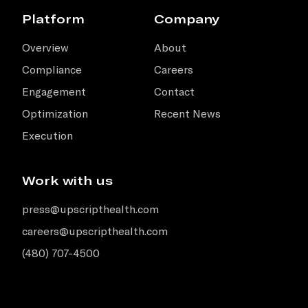
Platform
Company
Overview
About
Compliance
Careers
Engagement
Contact
Optimization
Recent News
Execution
Work with us
press@upscripthealth.com
careers@upscripthealth.com
(480) 707-4500