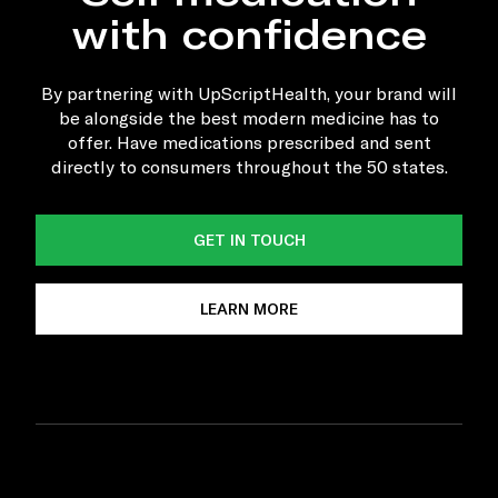
with confidence
By partnering with UpScriptHealth, your brand will
be alongside the best modern medicine has to
offer. Have medications prescribed and sent
directly to consumers throughout the 50 states.
GET IN TOUCH
LEARN MORE