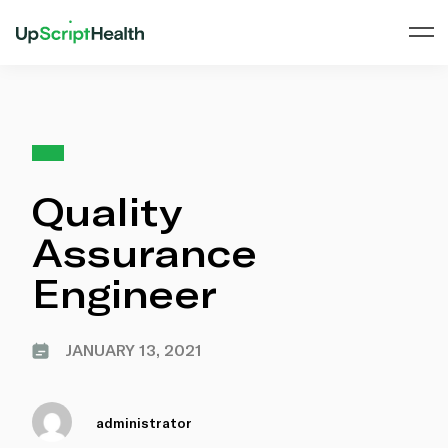
Quality
Assurance
Engineer
JANUARY 13, 2021
administrator