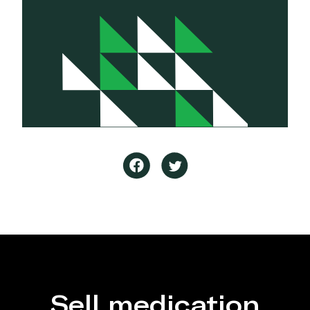
Sell medication