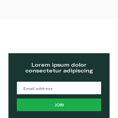
Lorem ipsum dolor
consectetur adipiscing