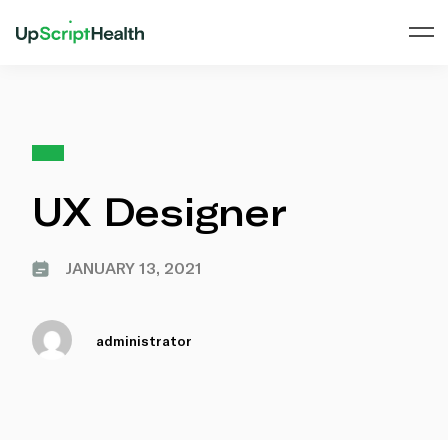
UX Designer
JANUARY 13, 2021
administrator