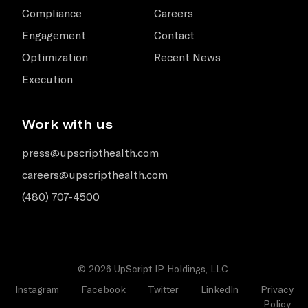
Compliance
Careers
Engagement
Contact
Optimization
Recent News
Execution
Work with us
press@upscripthealth.com
careers@upscripthealth.com
(480) 707-4500
© 2026 UpScript IP Holdings, LLC.
Instagram
Facebook
Twitter
LinkedIn
Privacy
Policy