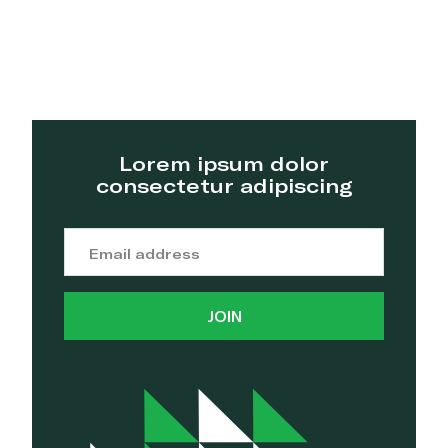
Lorem ipsum dolor
consectetur adipiscing