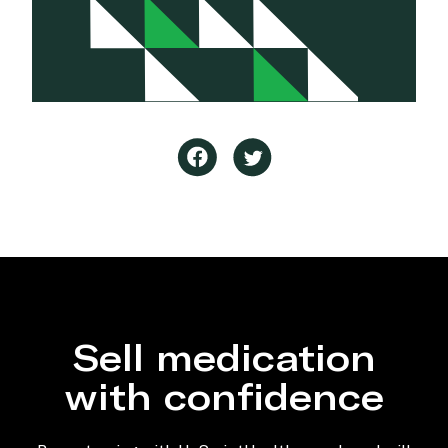
Sell medication
with confidence