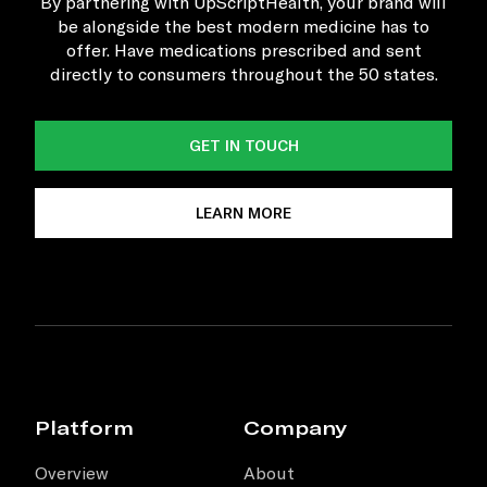
By partnering with UpScriptHealth, your brand will
be alongside the best modern medicine has to
offer. Have medications prescribed and sent
directly to consumers throughout the 50 states.
GET IN TOUCH
LEARN MORE
Platform
Company
Overview
About